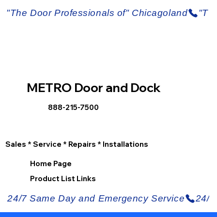
METRO Door and Dock
888-215-7500
Sales * Service * Repairs * Installations
Home Page
Product List Links