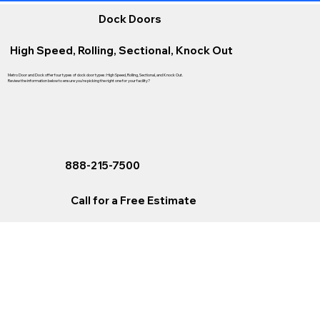
Dock Doors
High Speed, Rolling, Sectional, Knock Out
Metro Door and Dock offer four types of dock door types: High Speed, Rolling, Sectional, and Knock Out.
Review the information below to ensure you’re picking the right one for your facility?
888-215-7500
Call for a Free Estimate