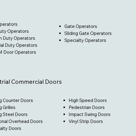
perators
Gate Operators
Duty Operators
Sliding Gate Operators
 Duty Operators
Specialty Operators
ial Duty Operators
 Door Operators
trial Commercial Doors
High Speed Doors
ng Counter Doors​
Pedestrian Doors
g Grilles
Impact Swing Doors
ng Steel Doors
Vinyl Strip Doors
onal Overhead Doors
alty Doors