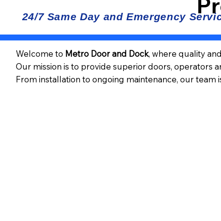
Pr
Welcome to
Metro Door and Dock
, where quality an
Our mission is to provide superior doors, operators 
From installation to ongoing maintenance, our team i