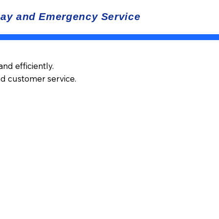
d efficiently.
nd customer service.