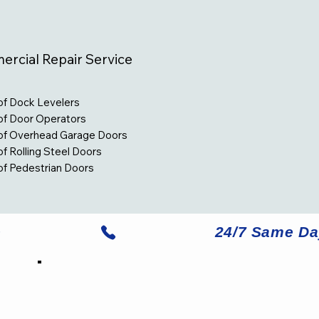
rcial Repair Service
of Dock Levelers
of Door Operators
 of Overhead Garage Doors
of Rolling Steel Doors
of Pedestrian Doors