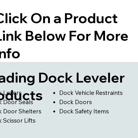
Click On a Product
Link Below For More
Info
ading Dock Leveler
oducts
 Levers
Dock Vehicle Restraints
 Door Seals
Dock Doors
 Door Shelters
Dock Safety Items
Scissor Lifts​