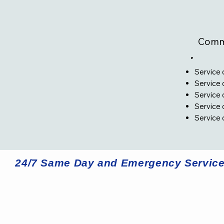
Comme
Service 
Service 
Service
Service 
Service 