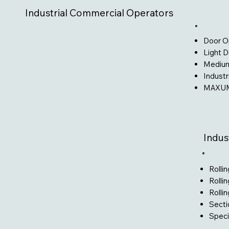
Industrial Commercial Operators
Door O
Light 
Medium
Industr
MAXUM
Indus
Rolli
Rollin
Rolli
Secti
Speci