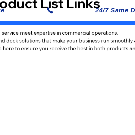
oduct List Links
d service meet expertise in commercial operations.
and dock solutions that make your business run smoothly an
s here to ensure you receive the best in both products a